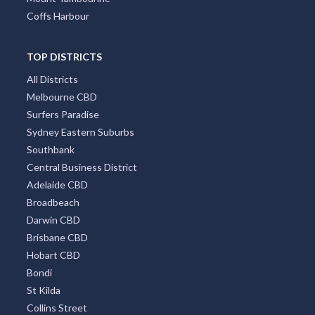
Coffs Harbour
TOP DISTRICTS
All Districts
Melbourne CBD
Surfers Paradise
Sydney Eastern Suburbs
Southbank
Central Business District
Adelaide CBD
Broadbeach
Darwin CBD
Brisbane CBD
Hobart CBD
Bondi
St Kilda
Collins Street