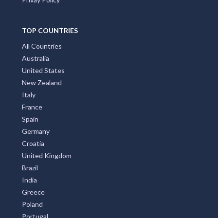
TOP COUNTRIES
All Countries
Australia
United States
New Zealand
Italy
France
Spain
Germany
Croatia
United Kingdom
Brazil
India
Greece
Poland
Portugal