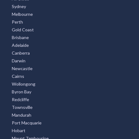
Sydney
Melbourne
Perth
Gold Coast
Brisbane
Adelaide
Canberra
Darwin
Newcastle
Cairns
Wollongong
Byron Bay
Redcliffe
Townsville
Mandurah
Port Macquarie
Hobart
Mount Tambourine