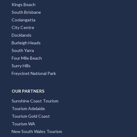
Kings Beach
South Brisbane
Coolangatta
City Centre
Docklands
Burleigh Heads
South Yarra
Four Mile Beach
Surry Hills
Freycinet National Park
OUR PARTNERS
Sunshine Coast Tourism
Tourism Adelaide
Tourism Gold Coast
Tourism WA
New South Wales Tourism