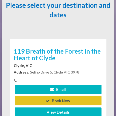
Please select your destination and
dates
119 Breath of the Forest in the
Heart of Clyde
Clyde, VIC
Address:
Selino Drive 5, Clyde VIC 3978
Email
Book Now
View Details