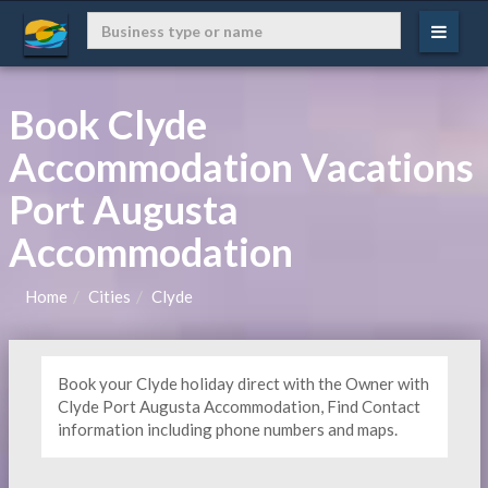
Book Clyde
Accommodation Vacations
Port Augusta
Accommodation
Home
Cities
Clyde
Book your Clyde holiday direct with the Owner with
Clyde Port Augusta Accommodation, Find Contact
information including phone numbers and maps.