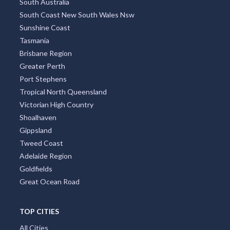
South Australia
South Coast New South Wales Nsw
Sunshine Coast
Tasmania
Brisbane Region
Greater Perth
Port Stephens
Tropical North Queensland
Victorian High Country
Shoalhaven
Gippsland
Tweed Coast
Adelaide Region
Goldfields
Great Ocean Road
TOP CITIES
All Cities