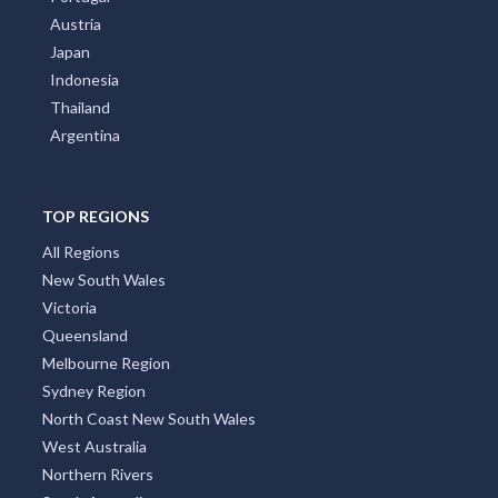
Austria
Japan
Indonesia
Thailand
Argentina
TOP REGIONS
All Regions
New South Wales
Victoria
Queensland
Melbourne Region
Sydney Region
North Coast New South Wales
West Australia
Northern Rivers