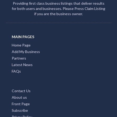
Providing first class business listings that deliver results
for both users and businesses. Please Press Claim Listing
if you are the business owner.
MAIN PAGES
Home Page
Add My Business
Partners
Latest News
FAQs
Contact Us
About us
Front Page
Subscribe
Privay Policy