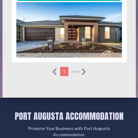
1
more
PORT AUGUSTA ACCOMMODATION
Promote Your Business with Port Augusta
Accommodation.