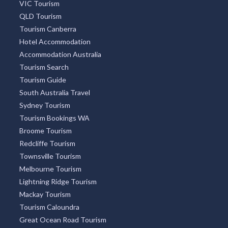
VIC Tourism
QLD Tourism
Tourism Canberra
Hotel Accommodation
Accommodation Australia
Tourism Search
Tourism Guide
South Australia Travel
Sydney Tourism
Tourism Bookings WA
Broome Tourism
Redcliffe Tourism
Townsville Tourism
Melbourne Tourism
Lightning Ridge Tourism
Mackay Tourism
Tourism Caloundra
Great Ocean Road Tourism