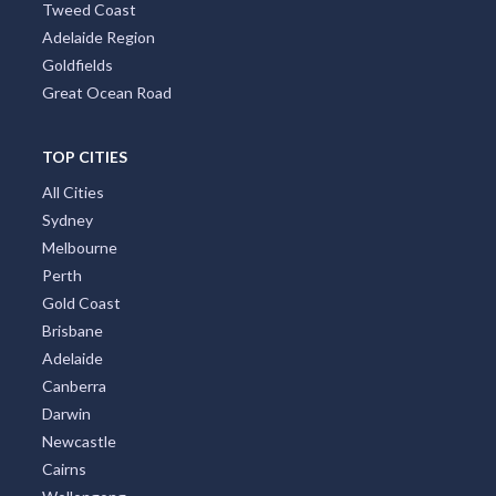
Tweed Coast
Adelaide Region
Goldfields
Great Ocean Road
TOP CITIES
All Cities
Sydney
Melbourne
Perth
Gold Coast
Brisbane
Adelaide
Canberra
Darwin
Newcastle
Cairns