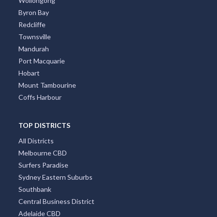
Wollongong
Byron Bay
Redcliffe
Townsville
Mandurah
Port Macquarie
Hobart
Mount Tambourine
Coffs Harbour
TOP DISTRICTS
All Districts
Melbourne CBD
Surfers Paradise
Sydney Eastern Suburbs
Southbank
Central Business District
Adelaide CBD