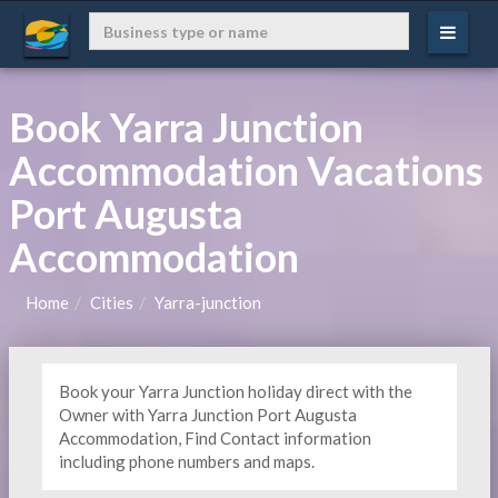
Book Yarra Junction
Accommodation Vacations
Port Augusta
Accommodation
Home
Cities
Yarra-junction
Book your Yarra Junction holiday direct with the
Owner with Yarra Junction Port Augusta
Accommodation, Find Contact information
including phone numbers and maps.