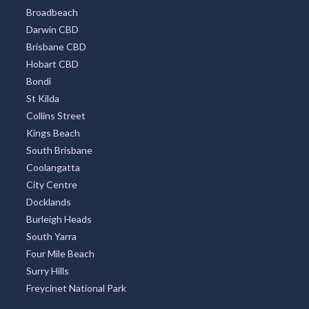
Broadbeach
Darwin CBD
Brisbane CBD
Hobart CBD
Bondi
St Kilda
Collins Street
Kings Beach
South Brisbane
Coolangatta
City Centre
Docklands
Burleigh Heads
South Yarra
Four Mile Beach
Surry Hills
Freycinet National Park