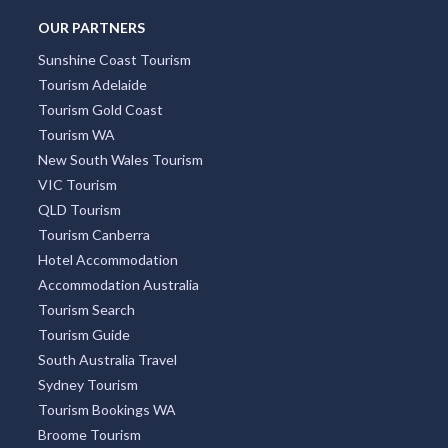
OUR PARTNERS
Sunshine Coast Tourism
Tourism Adelaide
Tourism Gold Coast
Tourism WA
New South Wales Tourism
VIC Tourism
QLD Tourism
Tourism Canberra
Hotel Accommodation
Accommodation Australia
Tourism Search
Tourism Guide
South Australia Travel
Sydney Tourism
Tourism Bookings WA
Broome Tourism