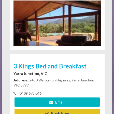
3 Kings Bed and Breakfast
Yarra Junction, VIC
Address:
2480 Warburton Highway, Yarra Junction
VIC 3797
0409 678 046
Email
Book Now