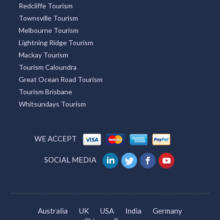
Redcliffe Tourism
Townsville Tourism
Melbourne Tourism
Lightning Ridge Tourism
Mackay Tourism
Tourism Caloundra
Great Ocean Road Tourism
Tourism Brisbane
Whitsundays Tourism
WE ACCEPT
SOCIAL MEDIA
Australia
UK
USA
India
Germany