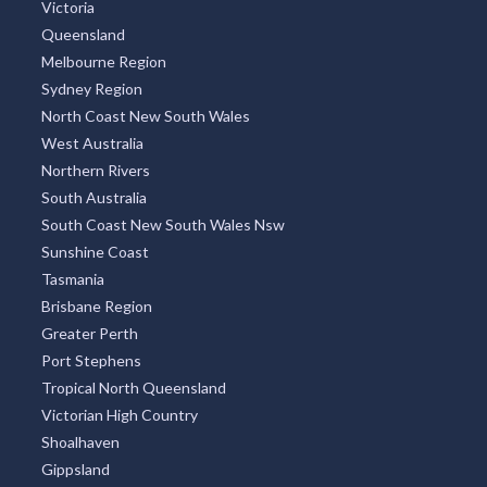
Victoria
Queensland
Melbourne Region
Sydney Region
North Coast New South Wales
West Australia
Northern Rivers
South Australia
South Coast New South Wales Nsw
Sunshine Coast
Tasmania
Brisbane Region
Greater Perth
Port Stephens
Tropical North Queensland
Victorian High Country
Shoalhaven
Gippsland