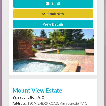
Email
Book Now
View Details
Mount View Estate
Yarra Junction, VIC
Address:
150 MILNERS ROAD, Yarra Junction VIC