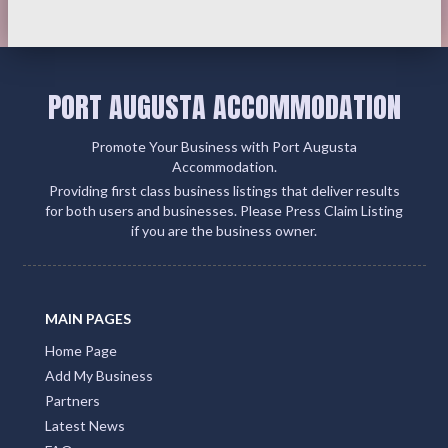
PORT AUGUSTA ACCOMMODATION
Promote Your Business with Port Augusta
Accommodation.
Providing first class business listings that deliver results
for both users and businesses. Please Press Claim Listing
if you are the business owner.
MAIN PAGES
Home Page
Add My Business
Partners
Latest News