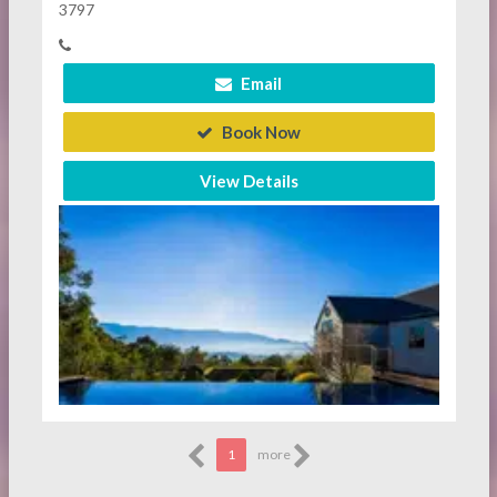
3797
Email
Book Now
View Details
1
more