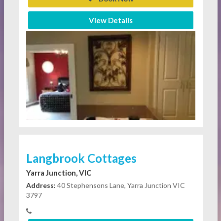
View Details
Langbrook Cottages
Yarra Junction, VIC
Address:
40 Stephensons Lane, Yarra Junction VIC
3797