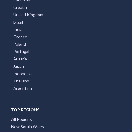
Croatia
United Kingdom
Brazil
India
Greece
Poland
Portugal
Austria
Japan
Indonesia
Thailand
Argentina
TOP REGIONS
All Regions
New South Wales