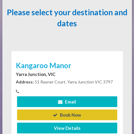
Please select your destination and
dates
Kangaroo Manor
Yarra Junction, VIC
Address:
51 Rayner Court, Yarra Junction VIC 3797
Email
Book Now
View Details