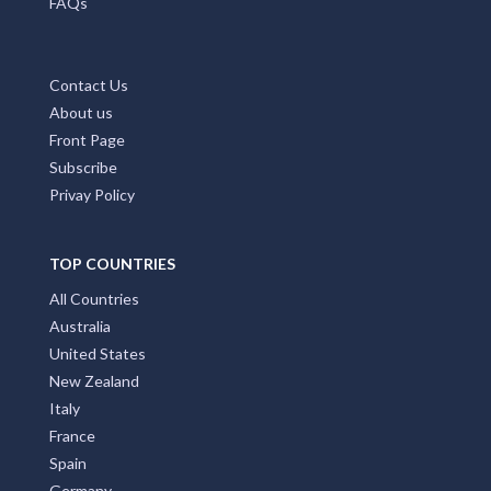
FAQs
Contact Us
About us
Front Page
Subscribe
Privay Policy
TOP COUNTRIES
All Countries
Australia
United States
New Zealand
Italy
France
Spain
Germany