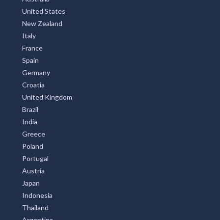
United States
New Zealand
Italy
France
Spain
Germany
Croatia
United Kingdom
Brazil
India
Greece
Poland
Portugal
Austria
Japan
Indonesia
Thailand
Argentina