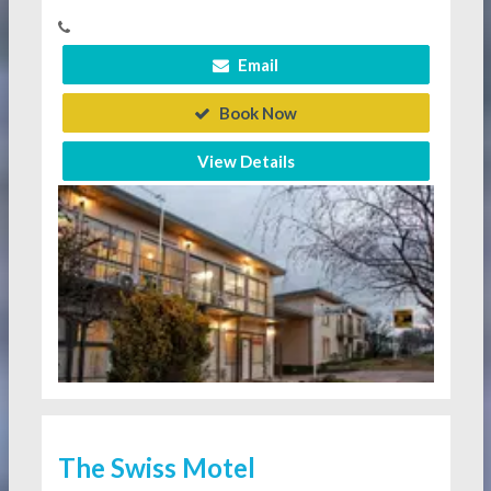
Email
Book Now
View Details
The Swiss Motel