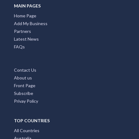
MAIN PAGES
Home Page
Add My Business
Partners
Latest News
FAQs
Contact Us
About us
Front Page
Subscribe
Privay Policy
TOP COUNTRIES
All Countries
Australia