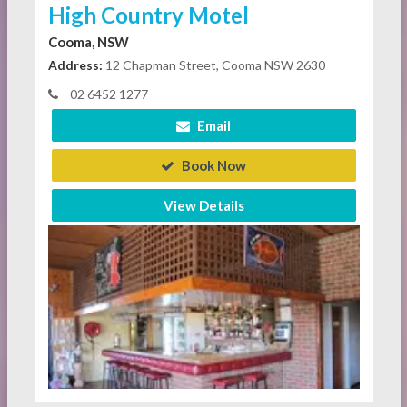
High Country Motel
Cooma, NSW
Address:
12 Chapman Street, Cooma NSW 2630
02 6452 1277
Email
Book Now
View Details