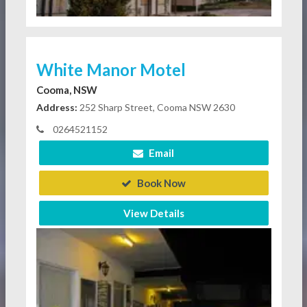
White Manor Motel
Cooma, NSW
Address:
252 Sharp Street, Cooma NSW 2630
0264521152
Email
Book Now
View Details