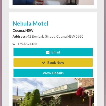
Nebula Motel
Cooma, NSW
Address:
42 Bombala Street, Cooma NSW 2630
0264524133
Email
Book Now
View Details