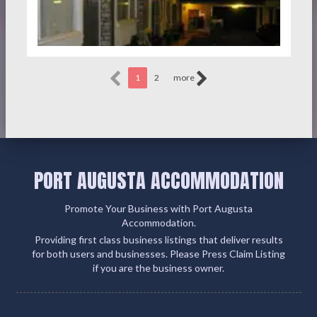
1
2
more
PORT AUGUSTA ACCOMMODATION
Promote Your Business with Port Augusta
Accommodation.
Providing first class business listings that deliver results
for both users and businesses. Please Press Claim Listing
if you are the business owner.