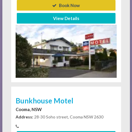
Book Now
View Details
Bunkhouse Motel
Cooma, NSW
Address:
28-30 Soho street, Cooma NSW 2630