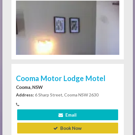
Cooma Motor Lodge Motel
Cooma, NSW
Address:
6 Sharp Street, Cooma NSW 2630
Email
Book Now