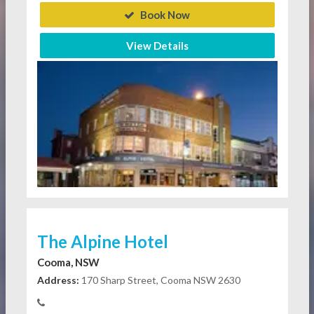
Book Now
View Details
The Alpine Hotel
Cooma, NSW
Address:
170 Sharp Street, Cooma NSW 2630