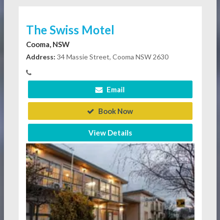
The Swiss Motel
Cooma, NSW
Address:
34 Massie Street, Cooma NSW 2630
Email
Book Now
View Details