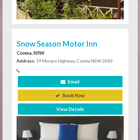
Snow Season Motor Inn
Cooma, NSW
Address:
19 Monaro Highway, Cooma NSW 2630
Email
Book Now
View Details