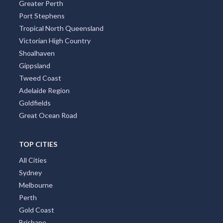
Greater Perth
Port Stephens
Tropical North Queensland
Victorian High Country
Shoalhaven
Gippsland
Tweed Coast
Adelaide Region
Goldfields
Great Ocean Road
TOP CITIES
All Cities
Sydney
Melbourne
Perth
Gold Coast
Brisbane