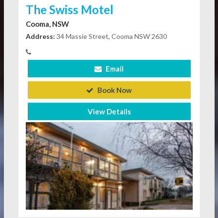
The Swiss Motel
Cooma, NSW
Address:
34 Massie Street, Cooma NSW 2630
Email
Book Now
View Details