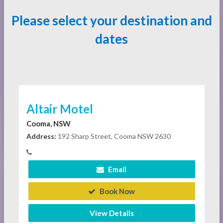
Please select your destination and
dates
Altair Motel
Cooma, NSW
Address:
192 Sharp Street, Cooma NSW 2630
Email
Book Now
View Details