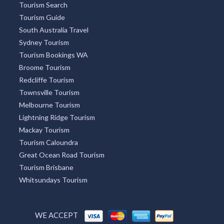
Tourism Search
Tourism Guide
South Australia Travel
Sydney Tourism
Tourism Bookings WA
Broome Tourism
Redcliffe Tourism
Townsville Tourism
Melbourne Tourism
Lightning Ridge Tourism
Mackay Tourism
Tourism Caloundra
Great Ocean Road Tourism
Tourism Brisbane
Whitsundays Tourism
WE ACCEPT