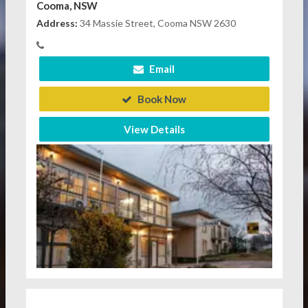
Cooma, NSW
Address:
34 Massie Street, Cooma NSW 2630
Email
Book Now
View Details