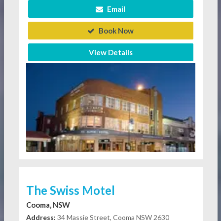
Email
Book Now
View Details
The Swiss Motel
Cooma, NSW
Address:
34 Massie Street, Cooma NSW 2630