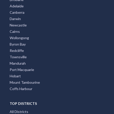
Adelaide
Canberra
Darwin
Newcastle
Cairns
Wollongong
Byron Bay
Redcliffe
Townsville
Mandurah
Port Macquarie
Hobart
Mount Tambourine
Coffs Harbour
TOP DISTRICTS
All Districts