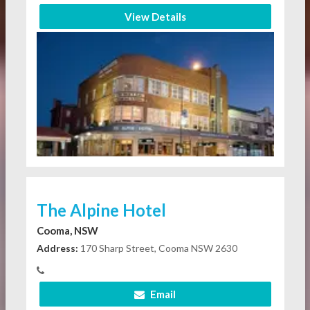
View Details
The Alpine Hotel
Cooma, NSW
Address:
170 Sharp Street, Cooma NSW 2630
Email