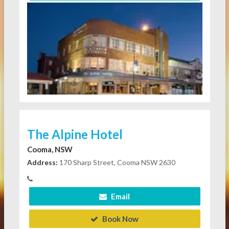
The Alpine Hotel
Cooma, NSW
Address:
170 Sharp Street, Cooma NSW 2630
Email
Book Now