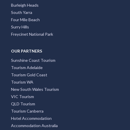
Burleigh Heads
South Yarra
Four Mile Beach
Surry Hills
Freycinet National Park
OUR PARTNERS
Sunshine Coast Tourism
Tourism Adelaide
Tourism Gold Coast
Tourism WA
New South Wales Tourism
VIC Tourism
QLD Tourism
Tourism Canberra
Hotel Accommodation
Accommodation Australia