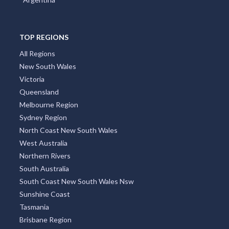
TOP REGIONS
All Regions
New South Wales
Victoria
Queensland
Melbourne Region
Sydney Region
North Coast New South Wales
West Australia
Northern Rivers
South Australia
South Coast New South Wales Nsw
Sunshine Coast
Tasmania
Brisbane Region