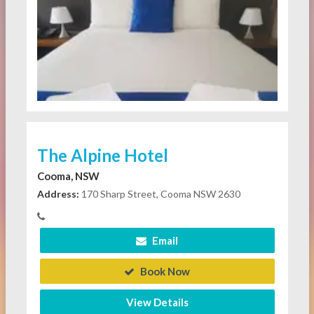
The Alpine Hotel
Cooma, NSW
Address:
170 Sharp Street, Cooma NSW 2630
Email
Book Now
View Details