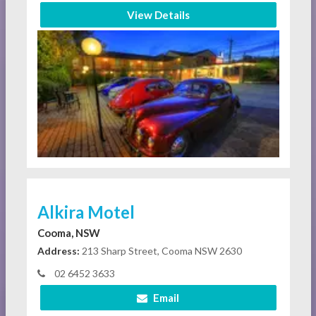
View Details
Alkira Motel
Cooma, NSW
Address:
213 Sharp Street, Cooma NSW 2630
02 6452 3633
Email