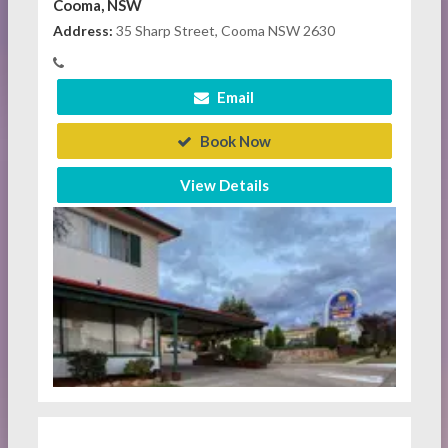
Cooma, NSW
Address:
35 Sharp Street, Cooma NSW 2630
Email
Book Now
View Details