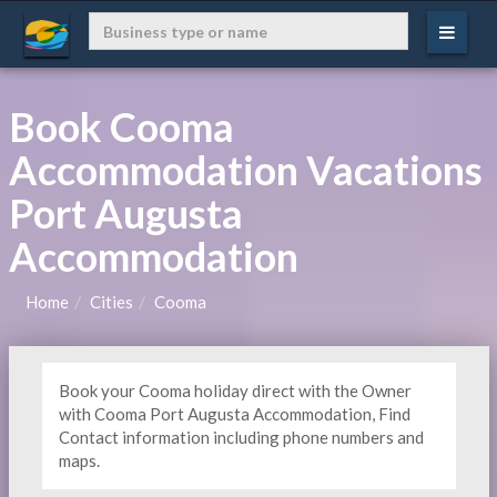
Book Cooma
Accommodation Vacations
Port Augusta
Accommodation
Home
Cities
Cooma
Book your Cooma holiday direct with the Owner
with Cooma Port Augusta Accommodation, Find
Contact information including phone numbers and
maps.