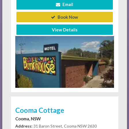
Email
Book Now
View Details
Cooma Cottage
Cooma, NSW
Address:
31 Baron Street, Cooma NSW 2630