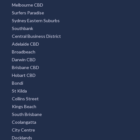
Melbourne CBD
Surfers Paradise
Sydney Eastern Suburbs
Southbank
Central Business District
Adelaide CBD
Broadbeach
Darwin CBD
Brisbane CBD
Hobart CBD
Bondi
St Kilda
Collins Street
Kings Beach
South Brisbane
Coolangatta
City Centre
Docklands