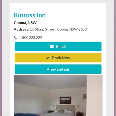
Kinross Inn
Cooma, NSW
Address:
15 Sharp Street, Cooma NSW 2630
1800 223 229
Email
Book Now
View Details