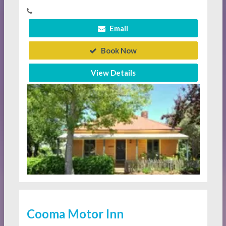
Email
Book Now
View Details
Cooma Motor Inn