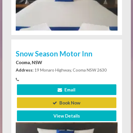
Snow Season Motor Inn
Cooma, NSW
Address:
19 Monaro Highway, Cooma NSW 2630
Email
Book Now
View Details