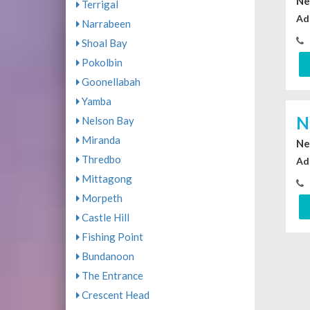
Ne
Terrigal
Ad
Narrabeen
Shoal Bay
Pokolbin
Goonellabah
Yamba
N
Nelson Bay
Miranda
Ne
Thredbo
Ad
Mittagong
Morpeth
Castle Hill
Fishing Point
Bundanoon
The Entrance
Crescent Head