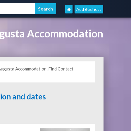
Add Business
ugusta Accommodation
 Augusta Accommodation, Find Contact
tion and dates