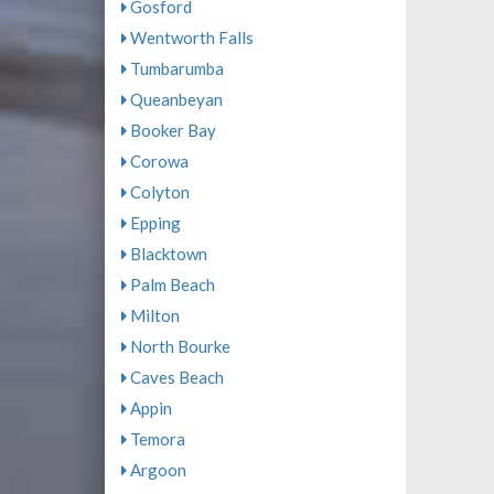
Gosford
Wentworth Falls
Tumbarumba
Queanbeyan
Booker Bay
Corowa
Colyton
Epping
Blacktown
Palm Beach
Milton
North Bourke
Caves Beach
Appin
Temora
Argoon