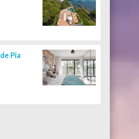
de Pia