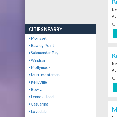
B
Ne
Ad
CITIES NEARBY
Morisset
Bawley Point
Salamander Bay
K
Windsor
Ne
Mollymook
Ad
Murrumbateman
Kellyville
Bowral
Lennox Head
Casuarina
M
Lovedale