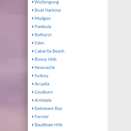
Wollongong
Boat Harbour
Mudgee
Pambula
Bathurst
Eden
Cabarita Beach
Bonny Hills
Newcastle
Sydney
Arcadia
Goulburn
Armidale
Batemans Bay
Forster
Baulkham Hills