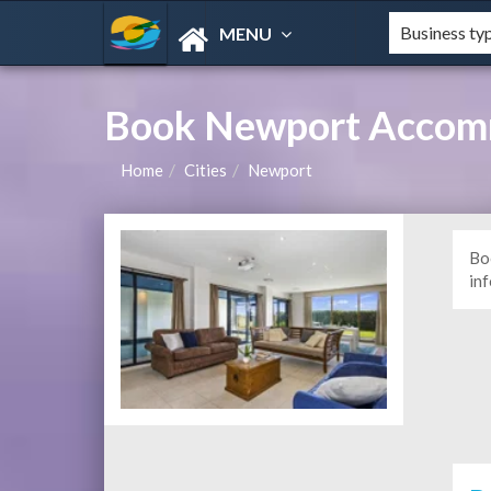
MENU
Book Newport Accomm
Home
Cities
Newport
Bo
in