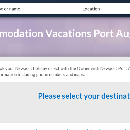
odation Vacations Port A
ok your Newport holiday direct with the Owner with Newport Port
formation including phone numbers and maps.
Please select your destina