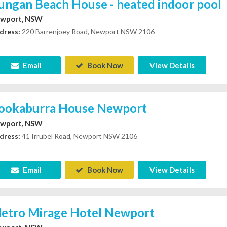
ungan Beach House - heated indoor pool
wport, NSW
dress:
220 Barrenjoey Road, Newport NSW 2106
Email
Book Now
View Details
ookaburra House Newport
wport, NSW
dress:
41 Irrubel Road, Newport NSW 2106
Email
Book Now
View Details
etro Mirage Hotel Newport