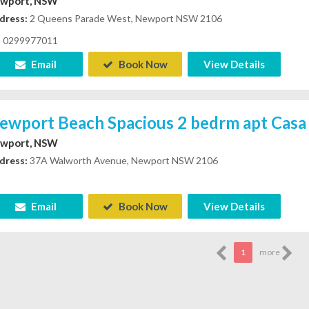
wport, NSW
dress:
2 Queens Parade West, Newport NSW 2106
0299977011
Email
Book Now
View Details
ewport Beach Spacious 2 bedrm apt Casa 
wport, NSW
dress:
37A Walworth Avenue, Newport NSW 2106
Email
Book Now
View Details
1
more