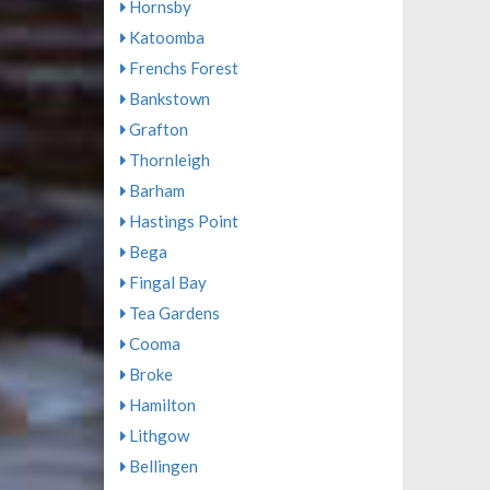
Hornsby
Katoomba
Frenchs Forest
Bankstown
Grafton
Thornleigh
Barham
Hastings Point
Bega
Fingal Bay
Tea Gardens
Cooma
Broke
Hamilton
Lithgow
Bellingen