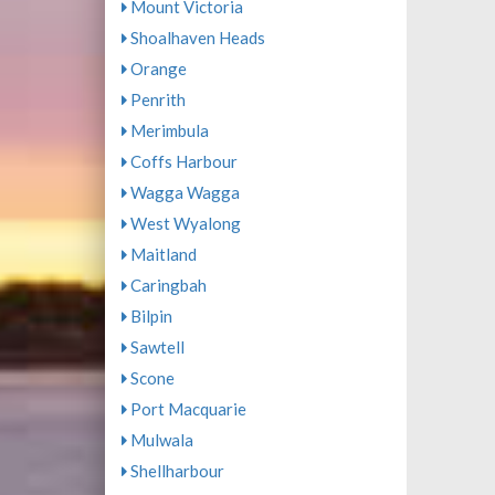
Mount Victoria
Shoalhaven Heads
Orange
Penrith
Merimbula
Coffs Harbour
Wagga Wagga
West Wyalong
Maitland
Caringbah
Bilpin
Sawtell
Scone
Port Macquarie
Mulwala
Shellharbour