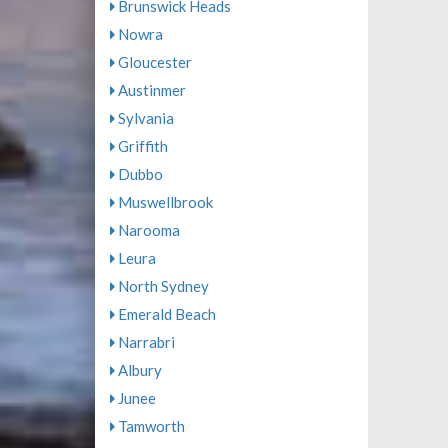
Brunswick Heads
Nowra
Gloucester
Austinmer
Sylvania
Griffith
Dubbo
Muswellbrook
Narooma
Leura
North Sydney
Emerald Beach
Narrabri
Albury
Junee
Tamworth