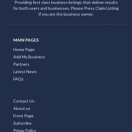
Providing first class business listings that deliver results
for both users and businesses. Please Press Claim Listing
if you are the business owner.
MAIN PAGES
Home Page
Add My Business
Partners
Latest News
FAQs
Contact Us
About us
Front Page
Subscribe
Privay Policy