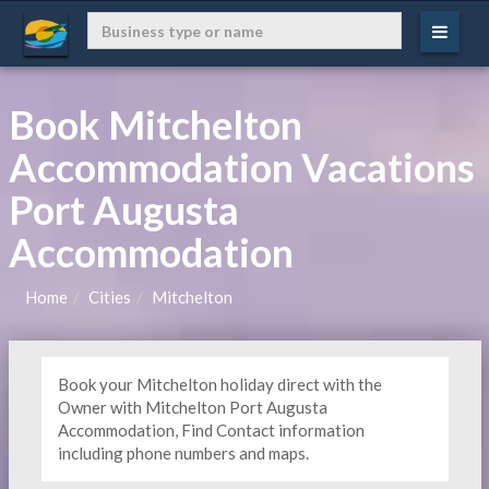
Book Mitchelton
Accommodation Vacations
Port Augusta
Accommodation
Home
Cities
Mitchelton
Book your Mitchelton holiday direct with the
Owner with Mitchelton Port Augusta
Accommodation, Find Contact information
including phone numbers and maps.