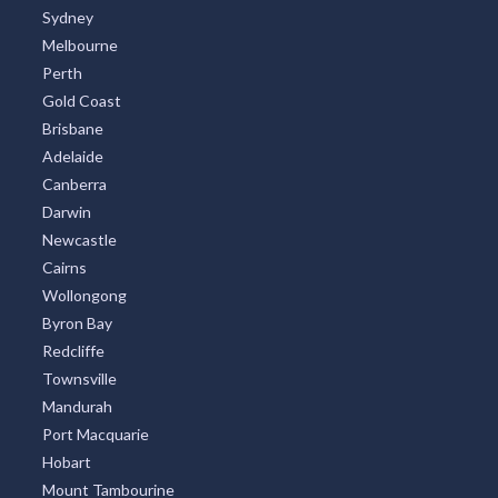
Sydney
Melbourne
Perth
Gold Coast
Brisbane
Adelaide
Canberra
Darwin
Newcastle
Cairns
Wollongong
Byron Bay
Redcliffe
Townsville
Mandurah
Port Macquarie
Hobart
Mount Tambourine