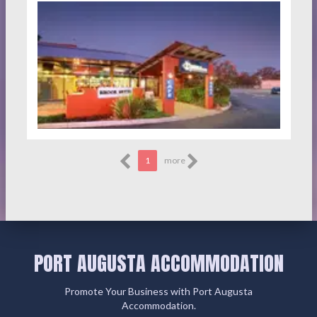
1
more
PORT AUGUSTA ACCOMMODATION
Promote Your Business with Port Augusta
Accommodation.