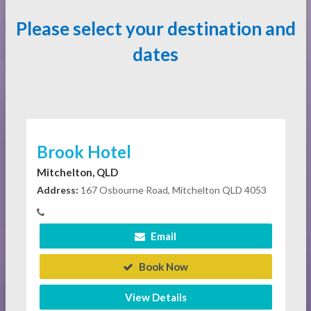
Please select your destination and
dates
Brook Hotel
Mitchelton, QLD
Address:
167 Osbourne Road, Mitchelton QLD 4053
Email
Book Now
View Details