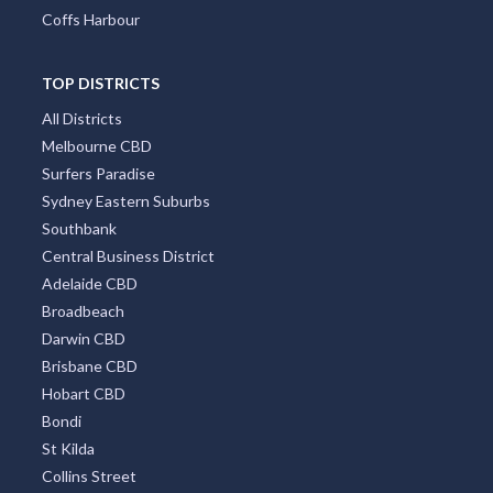
Coffs Harbour
TOP DISTRICTS
All Districts
Melbourne CBD
Surfers Paradise
Sydney Eastern Suburbs
Southbank
Central Business District
Adelaide CBD
Broadbeach
Darwin CBD
Brisbane CBD
Hobart CBD
Bondi
St Kilda
Collins Street