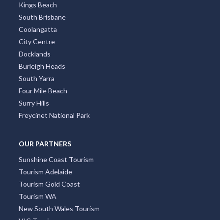
Kings Beach
South Brisbane
Coolangatta
City Centre
Docklands
Burleigh Heads
South Yarra
Four Mile Beach
Surry Hills
Freycinet National Park
OUR PARTNERS
Sunshine Coast Tourism
Tourism Adelaide
Tourism Gold Coast
Tourism WA
New South Wales Tourism