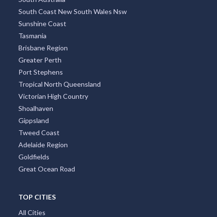
South Coast New South Wales Nsw
Sunshine Coast
Tasmania
Brisbane Region
Greater Perth
Port Stephens
Tropical North Queensland
Victorian High Country
Shoalhaven
Gippsland
Tweed Coast
Adelaide Region
Goldfields
Great Ocean Road
TOP CITIES
All Cities