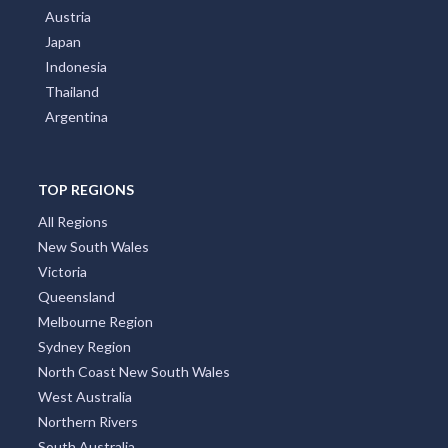
Austria
Japan
Indonesia
Thailand
Argentina
TOP REGIONS
All Regions
New South Wales
Victoria
Queensland
Melbourne Region
Sydney Region
North Coast New South Wales
West Australia
Northern Rivers
South Australia