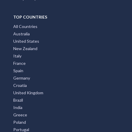
TOP COUNTRIES
All Countries
Australia
United States
New Zealand
Italy
France
Spain
Germany
Croatia
United Kingdom
Brazil
India
Greece
Poland
Portugal