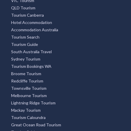
VIC Tourism
QLD Tourism
Tourism Canberra
Hotel Accommodation
Accommodation Australia
Tourism Search
Tourism Guide
South Australia Travel
Sydney Tourism
Tourism Bookings WA
Broome Tourism
Redcliffe Tourism
Townsville Tourism
Melbourne Tourism
Lightning Ridge Tourism
Mackay Tourism
Tourism Caloundra
Great Ocean Road Tourism