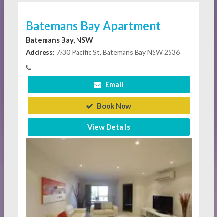
Batemans Bay Apartment
Batemans Bay, NSW
Address:
7/30 Pacific St, Batemans Bay NSW 2536
Email
Book Now
View Details