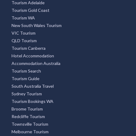
Tourism Adelaide
Tourism Gold Coast
Tourism WA
New South Wales Tourism
VIC Tourism
QLD Tourism
Tourism Canberra
Hotel Accommodation
Accommodation Australia
Tourism Search
Tourism Guide
South Australia Travel
Sydney Tourism
Tourism Bookings WA
Broome Tourism
Redcliffe Tourism
Townsville Tourism
Melbourne Tourism