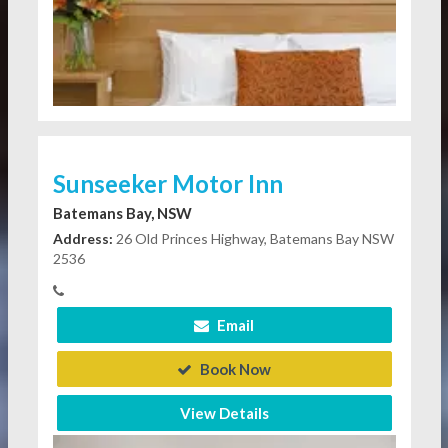
Sunseeker Motor Inn
Batemans Bay, NSW
Address:
26 Old Princes Highway, Batemans Bay NSW
2536
Email
Book Now
View Details