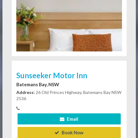
Sunseeker Motor Inn
Batemans Bay, NSW
Address:
26 Old Princes Highway, Batemans Bay NSW
2536
Email
Book Now