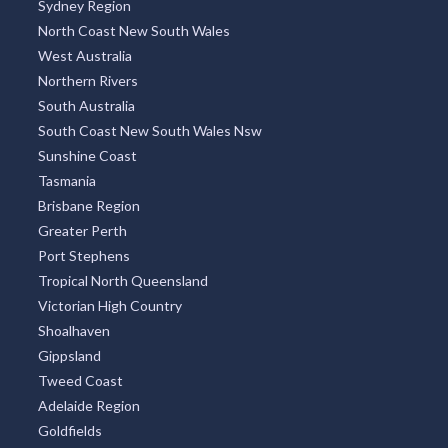
Sydney Region
North Coast New South Wales
West Australia
Northern Rivers
South Australia
South Coast New South Wales Nsw
Sunshine Coast
Tasmania
Brisbane Region
Greater Perth
Port Stephens
Tropical North Queensland
Victorian High Country
Shoalhaven
Gippsland
Tweed Coast
Adelaide Region
Goldfields