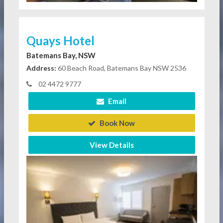
Quays Hotel
Batemans Bay, NSW
Address:
60 Beach Road, Batemans Bay NSW 2536
02 4472 9777
Email
Book Now
View Details