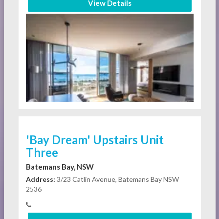
View Details
'Bay Dream' Upstairs Unit
Three
Batemans Bay, NSW
Address:
3/23 Catlin Avenue, Batemans Bay NSW
2536