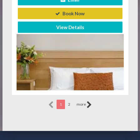
Book Now
View Details
1
2
more