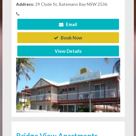
Address:
29 Clyde St, Batemans Bay NSW 2536
Email
Book Now
View Details
Bridge View Apartments