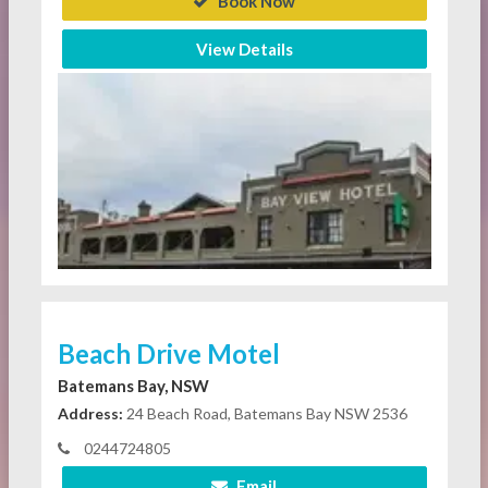
Book Now
View Details
Beach Drive Motel
Batemans Bay, NSW
Address:
24 Beach Road, Batemans Bay NSW 2536
0244724805
Email