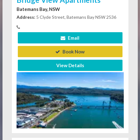
Batemans Bay, NSW
Address:
5 Clyde Street, Batemans Bay NSW 2536
Email
Book Now
View Details