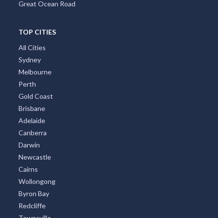
Great Ocean Road
TOP CITIES
All Cities
Sydney
Melbourne
Perth
Gold Coast
Brisbane
Adelaide
Canberra
Darwin
Newcastle
Cairns
Wollongong
Byron Bay
Redcliffe
Townsville