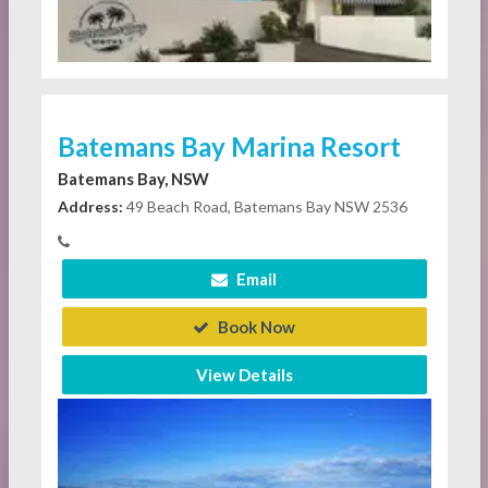
Batemans Bay Marina Resort
Batemans Bay, NSW
Address:
49 Beach Road, Batemans Bay NSW 2536
Email
Book Now
View Details