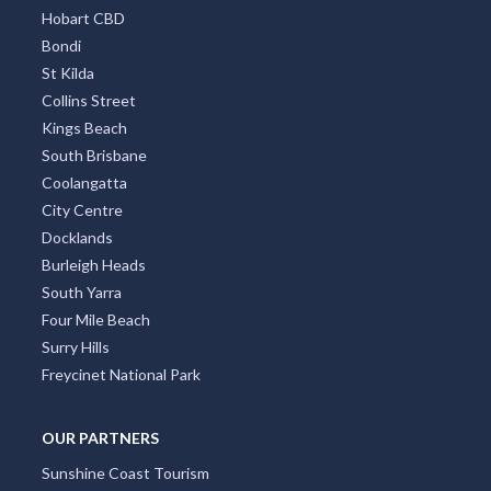
Hobart CBD
Bondi
St Kilda
Collins Street
Kings Beach
South Brisbane
Coolangatta
City Centre
Docklands
Burleigh Heads
South Yarra
Four Mile Beach
Surry Hills
Freycinet National Park
OUR PARTNERS
Sunshine Coast Tourism