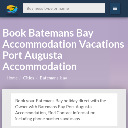
Book Batemans Bay
Accommodation Vacations
Port Augusta
Accommodation
Home
Cities
Batemans-bay
Book your Batemans Bay holiday direct with the
Owner with Batemans Bay Port Augusta
Accommodation, Find Contact information
including phone numbers and maps.