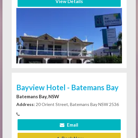
View Details
Bayview Hotel - Batemans Bay
Batemans Bay, NSW
Address:
20 Orient Street, Batemans Bay NSW 2536
Email