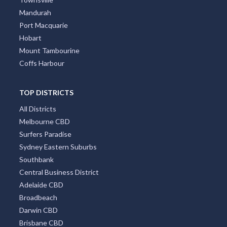
Mandurah
Port Macquarie
Hobart
Mount Tambourine
Coffs Harbour
TOP DISTRICTS
All Districts
Melbourne CBD
Surfers Paradise
Sydney Eastern Suburbs
Southbank
Central Business District
Adelaide CBD
Broadbeach
Darwin CBD
Brisbane CBD