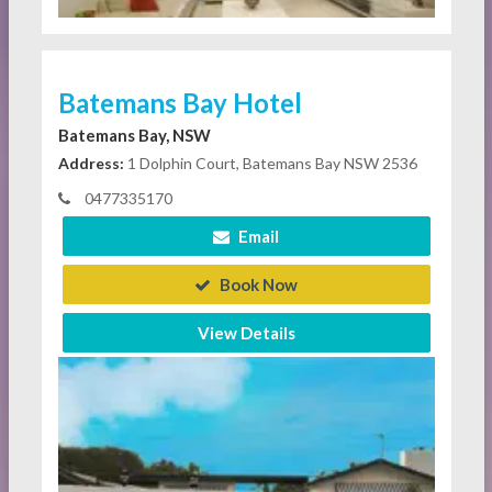
Batemans Bay Hotel
Batemans Bay, NSW
Address:
1 Dolphin Court, Batemans Bay NSW 2536
0477335170
Email
Book Now
View Details