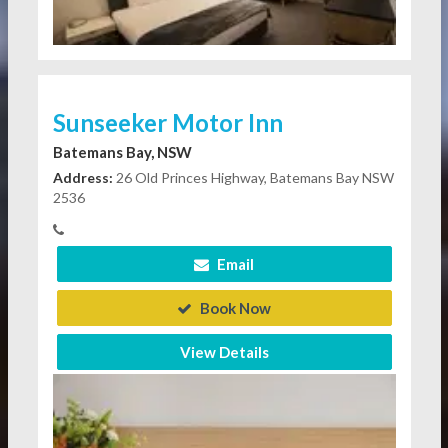
Sunseeker Motor Inn
Batemans Bay, NSW
Address:
26 Old Princes Highway, Batemans Bay NSW
2536
Email
Book Now
View Details