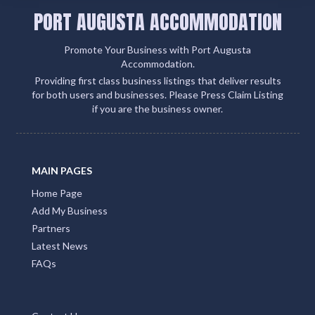
PORT AUGUSTA ACCOMMODATION
Promote Your Business with Port Augusta
Accommodation.
Providing first class business listings that deliver results
for both users and businesses. Please Press Claim Listing
if you are the business owner.
MAIN PAGES
Home Page
Add My Business
Partners
Latest News
FAQs