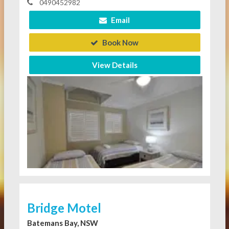
0490452982
Email
Book Now
View Details
Bridge Motel
Batemans Bay, NSW