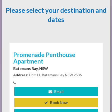
Please select your destination and
dates
Promenade Penthouse
Apartment
Batemans Bay, NSW
Address:
Unit 11, Batemans Bay NSW 2536
Email
Book Now