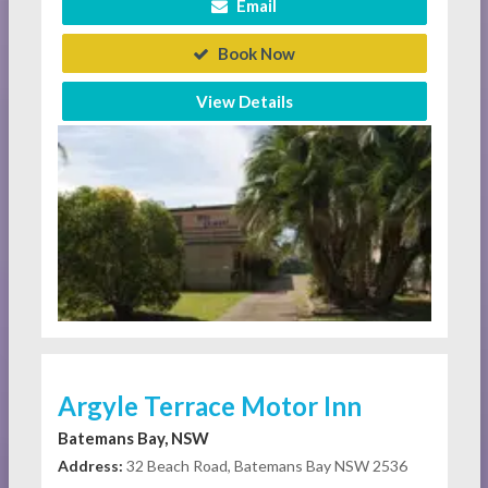
Email
Book Now
View Details
Argyle Terrace Motor Inn
Batemans Bay, NSW
Address:
32 Beach Road, Batemans Bay NSW 2536