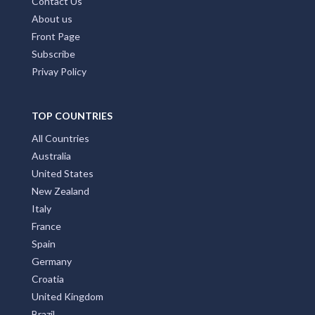
Contact Us
About us
Front Page
Subscribe
Privay Policy
TOP COUNTRIES
All Countries
Australia
United States
New Zealand
Italy
France
Spain
Germany
Croatia
United Kingdom
Brazil