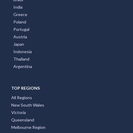
India
Greece
Poland
Portugal
Austria
Japan
Indonesia
Thailand
Argentina
TOP REGIONS
All Regions
New South Wales
Victoria
Queensland
Melbourne Region