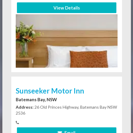
View Details
Sunseeker Motor Inn
Batemans Bay, NSW
Address:
26 Old Princes Highway, Batemans Bay NSW
2536
Email