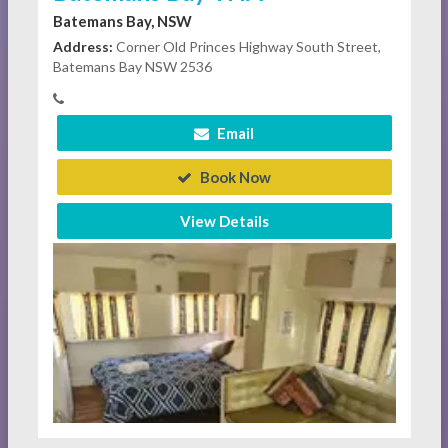
Batemans Bay, NSW
Address:
Corner Old Princes Highway South Street,
Batemans Bay NSW 2536
Email
Book Now
View Details