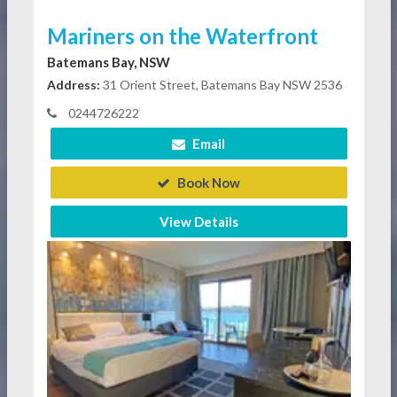
Mariners on the Waterfront
Batemans Bay, NSW
Address:
31 Orient Street, Batemans Bay NSW 2536
0244726222
Email
Book Now
View Details