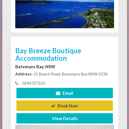
Bay Breeze Boutique
Accommodation
Batemans Bay, NSW
Address:
21 Beach Road, Batemans Bay NSW 2536
0244727222
Email
Book Now
View Details