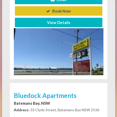
Book Now
View Details
Bluedock Apartments
Batemans Bay, NSW
Address:
33 Clyde Street, Batemans Bay NSW 2536