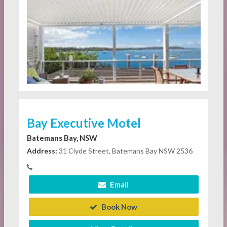
Bay Executive Motel
Batemans Bay, NSW
Address:
31 Clyde Street, Batemans Bay NSW 2536
Email
Book Now