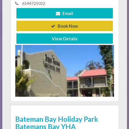
6144725022
Email
Book Now
View Details
Bateman Bay Holiday Park
Batemans Bay YHA