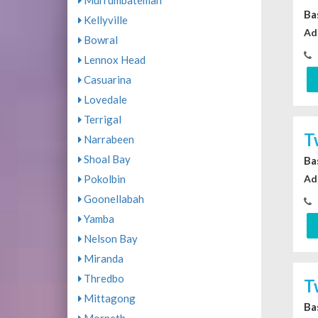
Murrumbateman
Ba
Kellyville
Ad
Bowral
Lennox Head
Casuarina
Lovedale
Terrigal
T
Narrabeen
Shoal Bay
Ba
Ad
Pokolbin
Goonellabah
Yamba
Nelson Bay
Miranda
Thredbo
T
Mittagong
Ba