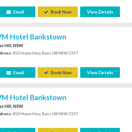
Email
Book Now
View Details
M Hotel Bankstown
ss Hill, NSW
dress:
850 Hume Hwy, Bass Hill NSW 2197
Email
Book Now
View Details
M Hotel Bankstown
ss Hill, NSW
dress:
850 Hume Hwy, Bass Hill NSW 2197