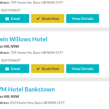
dress:
739 Hume Hw, Bass Hill NSW 2197
0297240637
Email
Book Now
View Details
win Willows Hotel
ss Hill, NSW
dress:
739 Hume Hw, Bass Hill NSW 2197
0297240637
Email
Book Now
View Details
M Hotel Bankstown
ss Hill, NSW
dress:
850 Hume Hwy, Bass Hill NSW 2197