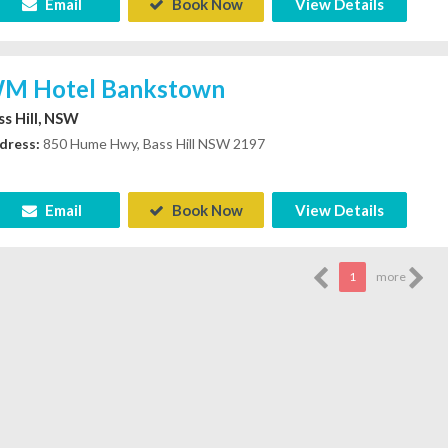
Email
Book Now
View Details
M Hotel Bankstown
ss Hill, NSW
dress:
850 Hume Hwy, Bass Hill NSW 2197
Email
Book Now
View Details
1
more