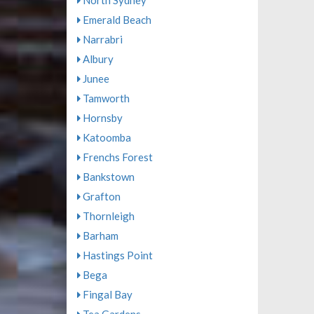
North Sydney
Emerald Beach
Narrabri
Albury
Junee
Tamworth
Hornsby
Katoomba
Frenchs Forest
Bankstown
Grafton
Thornleigh
Barham
Hastings Point
Bega
Fingal Bay