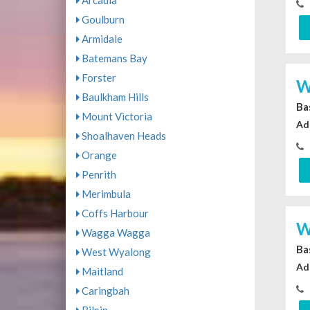
Arcadia
Goulburn
Armidale
Batemans Bay
Forster
W
Baulkham Hills
Ba
Mount Victoria
Ad
Shoalhaven Heads
Orange
Penrith
Merimbula
Coffs Harbour
W
Wagga Wagga
Ba
West Wyalong
Ad
Maitland
Caringbah