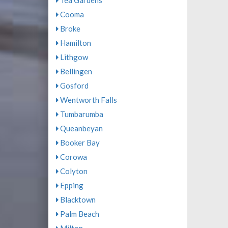
Tea Gardens
Cooma
Broke
Hamilton
Lithgow
Bellingen
Gosford
Wentworth Falls
Tumbarumba
Queanbeyan
Booker Bay
Corowa
Colyton
Epping
Blacktown
Palm Beach