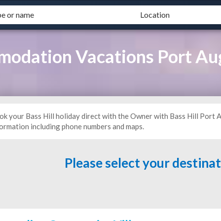
mmodation Vacations Port A
ok your Bass Hill holiday direct with the Owner with Bass Hill Por
formation including phone numbers and maps.
Please select your destina