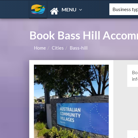
MENU
Book Bass Hill Acco
Home
Cities
Bass-hill
Bo
in