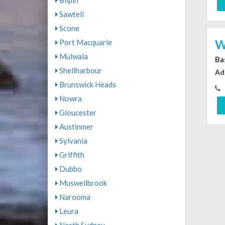
Bilpin
Sawtell
Scone
W
Port Macquarie
Mulwala
Ba
Shellharbour
Ad
Brunswick Heads
Nowra
Gloucester
Austinmer
Sylvania
Griffith
Dubbo
Muswellbrook
Narooma
Leura