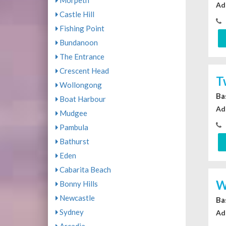
Morpeth
Ad
Castle Hill
Fishing Point
Bundanoon
The Entrance
Crescent Head
T
Wollongong
Ba
Boat Harbour
Ad
Mudgee
Pambula
Bathurst
Eden
Cabarita Beach
W
Bonny Hills
Newcastle
Ba
Sydney
Ad