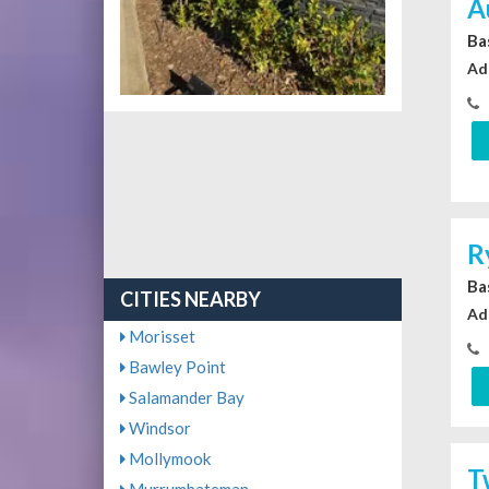
A
Ba
Ad
R
Ba
CITIES NEARBY
Ad
Morisset
Bawley Point
Salamander Bay
Windsor
Mollymook
T