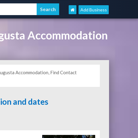
Add Business
ugusta Accommodation
t Augusta Accommodation, Find Contact
tion and dates