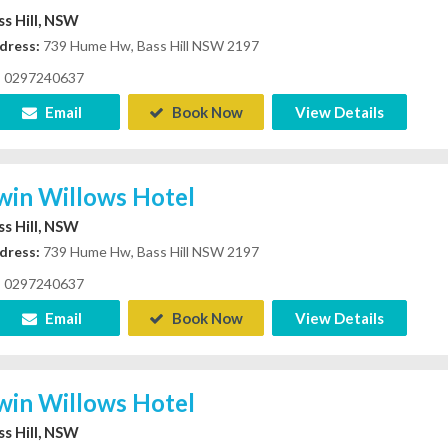
ss Hill, NSW
dress:
739 Hume Hw, Bass Hill NSW 2197
0297240637
Email
Book Now
View Details
win Willows Hotel
ss Hill, NSW
dress:
739 Hume Hw, Bass Hill NSW 2197
0297240637
Email
Book Now
View Details
win Willows Hotel
ss Hill, NSW