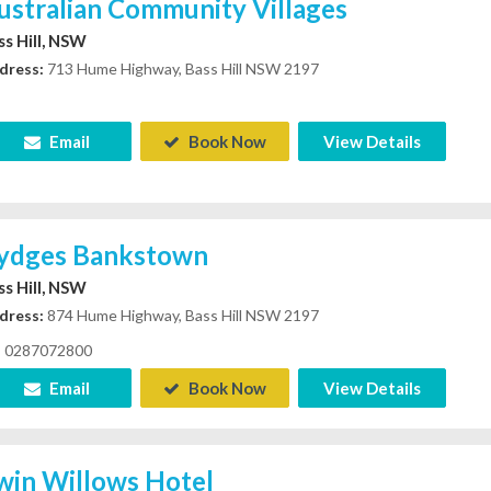
ustralian Community Villages
ss Hill, NSW
dress:
713 Hume Highway, Bass Hill NSW 2197
Email
Book Now
View Details
ydges Bankstown
ss Hill, NSW
dress:
874 Hume Highway, Bass Hill NSW 2197
0287072800
Email
Book Now
View Details
win Willows Hotel